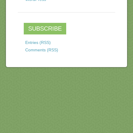
SUBSCRIBE
Entries (RSS)
Comments (RSS)