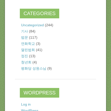
CATEGORIES
Uncategorized
(244)
기사
(84)
법문
(117)
연화학교
(3)
열린법회
(41)
정진
(13)
청년회
(4)
평화당 성원스님
(9)
WORDPRESS
Log in
WordPress