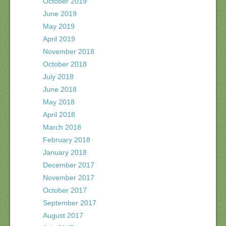
October 2019
June 2019
May 2019
April 2019
November 2018
October 2018
July 2018
June 2018
May 2018
April 2018
March 2018
February 2018
January 2018
December 2017
November 2017
October 2017
September 2017
August 2017