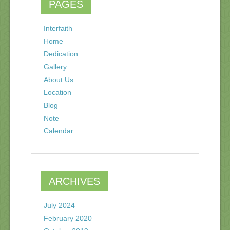
PAGES
Interfaith
Home
Dedication
Gallery
About Us
Location
Blog
Note
Calendar
ARCHIVES
July 2024
February 2020