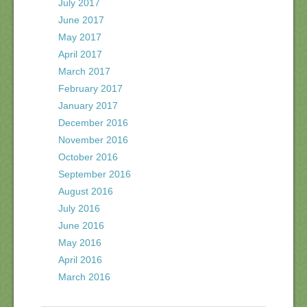
July 2017
June 2017
May 2017
April 2017
March 2017
February 2017
January 2017
December 2016
November 2016
October 2016
September 2016
August 2016
July 2016
June 2016
May 2016
April 2016
March 2016