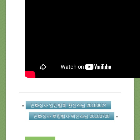
About Us
Location
Blog
Note
Calendar
«
연화정사 열린법회 환산스님 20180624
연화정사 초청법사 덕산스님 20180708
»