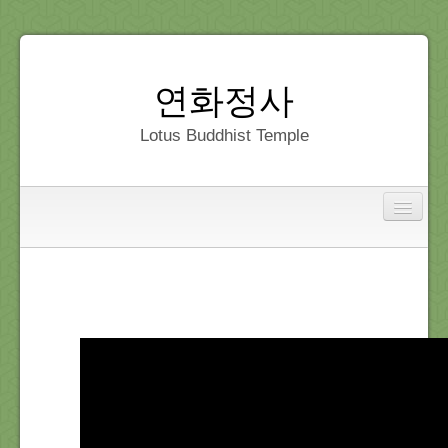
연화정사
Lotus Buddhist Temple
Interfaith
Home
Dedication
Gallery