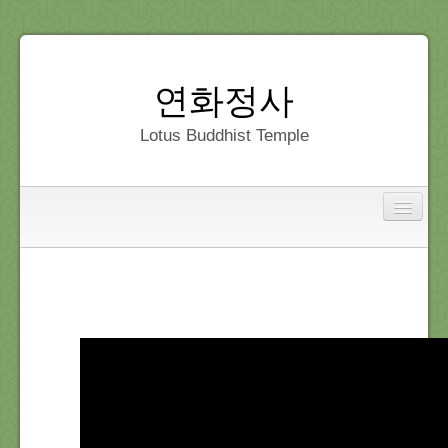
연화정사
Lotus Buddhist Temple
Interfaith
Home
Dedication
Gallery