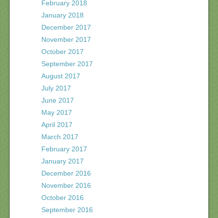
February 2018
January 2018
December 2017
November 2017
October 2017
September 2017
August 2017
July 2017
June 2017
May 2017
April 2017
March 2017
February 2017
January 2017
December 2016
November 2016
October 2016
September 2016