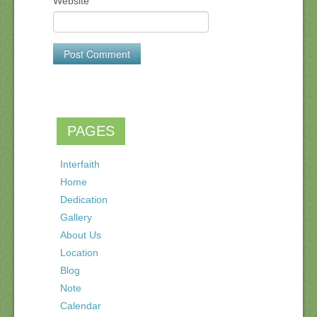
Website
PAGES
Interfaith
Home
Dedication
Gallery
About Us
Location
Blog
Note
Calendar