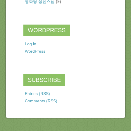
평화당 성원스님
(9)
WORDPRESS
Log in
WordPress
SUBSCRIBE
Entries (RSS)
Comments (RSS)