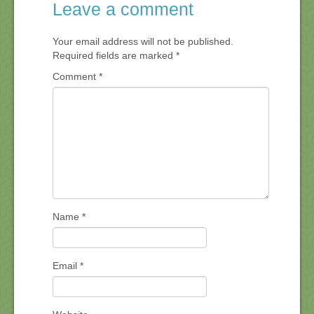
Leave a comment
Your email address will not be published.
Required fields are marked
*
Comment
*
Name
*
Email
*