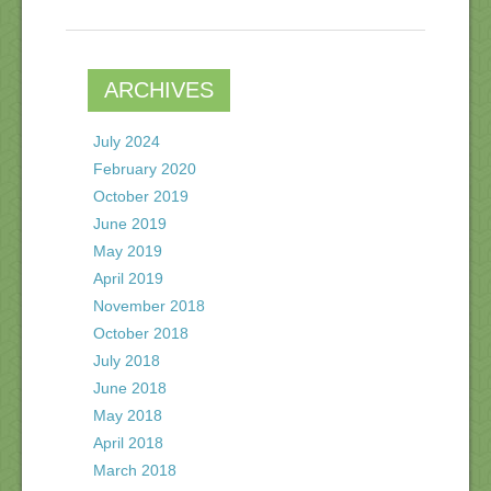
ARCHIVES
July 2024
February 2020
October 2019
June 2019
May 2019
April 2019
November 2018
October 2018
July 2018
June 2018
May 2018
April 2018
March 2018