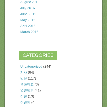
August 2016
July 2016
June 2016
May 2016
April 2016
March 2016
CATEGORIES
Uncategorized
(244)
기사
(84)
법문
(117)
연화학교
(3)
열린법회
(41)
정진
(13)
청년회
(4)