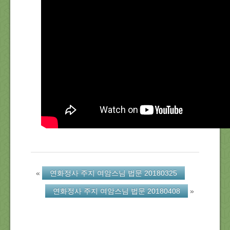
About Us
Location
Blog
Note
Calendar
«
연화정사 주지 여암스님 법문 20180325
연화정사 주지 여암스님 법문 20180408
»