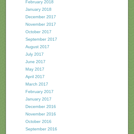
February 2018
January 2018
December 2017
November 2017
October 2017
September 2017
August 2017
July 2017
June 2017
May 2017
April 2017
March 2017
February 2017
January 2017
December 2016
November 2016
October 2016
September 2016