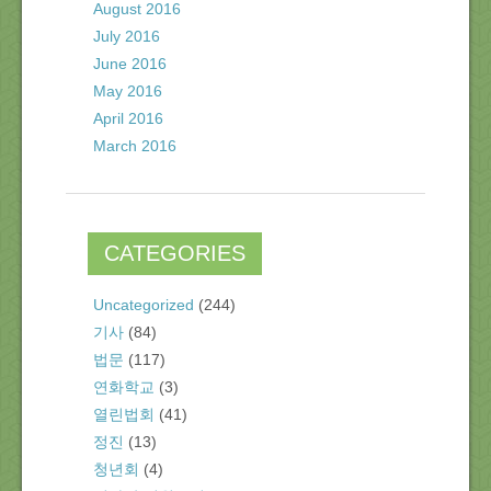
August 2016
July 2016
June 2016
May 2016
April 2016
March 2016
CATEGORIES
Uncategorized
(244)
기사
(84)
법문
(117)
연화학교
(3)
열린법회
(41)
정진
(13)
청년회
(4)