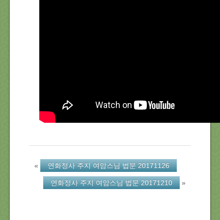
About Us
Location
Blog
Note
Calendar
«
연화정사 주지 여암스님 법문 20171126
연화정사 주지 여암스님 법문 20171210
»