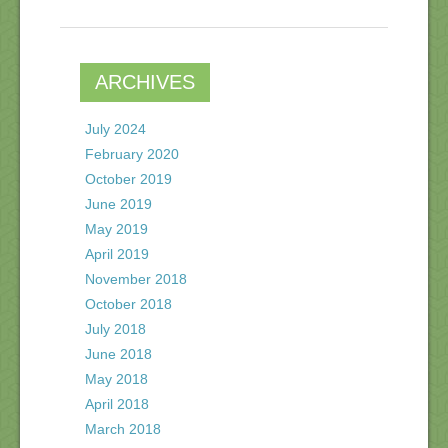
ARCHIVES
July 2024
February 2020
October 2019
June 2019
May 2019
April 2019
November 2018
October 2018
July 2018
June 2018
May 2018
April 2018
March 2018