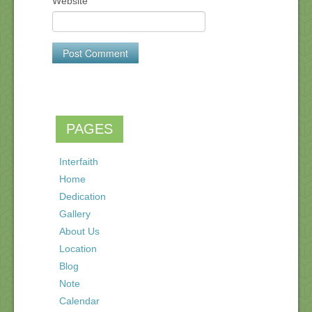
Website
PAGES
Interfaith
Home
Dedication
Gallery
About Us
Location
Blog
Note
Calendar