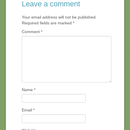
Leave a comment
Your email address will not be published.
Required fields are marked
*
Comment
*
Name
*
Email
*