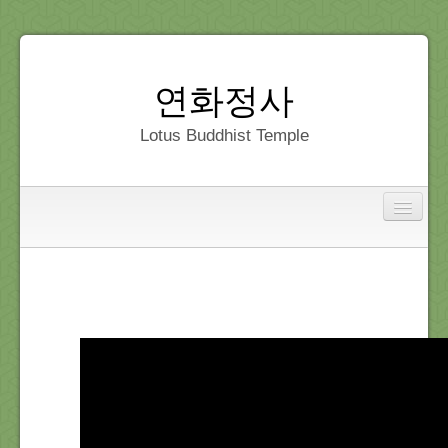
연화정사
Lotus Buddhist Temple
Interfaith
Home
Dedication
Gallery