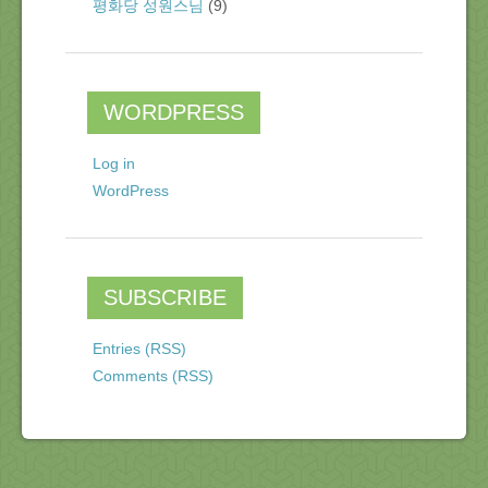
평화당 성원스님
(9)
WORDPRESS
Log in
WordPress
SUBSCRIBE
Entries (RSS)
Comments (RSS)