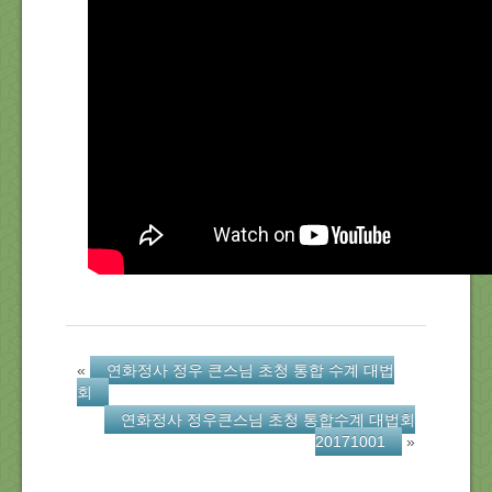
About Us
Location
Blog
Note
Calendar
«
연화정사 정우 큰스님 초청 통합 수계 대법
회
연화정사 정우큰스님 초청 통합수계 대법회
20171001
»