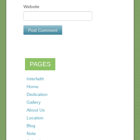
Website
PAGES
Interfaith
Home
Dedication
Gallery
About Us
Location
Blog
Note