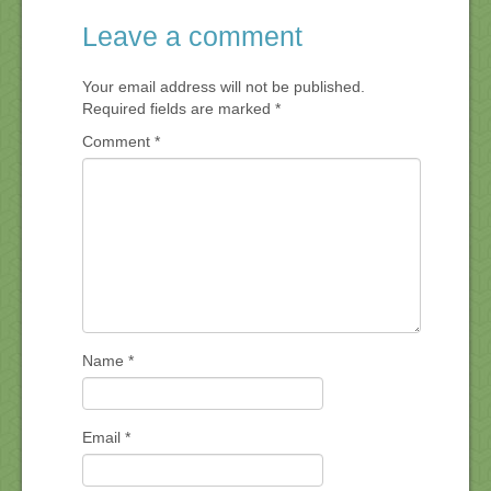
Leave a comment
Your email address will not be published.
Required fields are marked
*
Comment
*
Name
*
Email
*