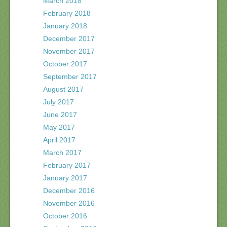
March 2018
February 2018
January 2018
December 2017
November 2017
October 2017
September 2017
August 2017
July 2017
June 2017
May 2017
April 2017
March 2017
February 2017
January 2017
December 2016
November 2016
October 2016