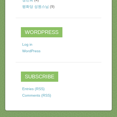
청년회
(4)
평화당 성원스님
(9)
WORDPRESS
Log in
WordPress
SUBSCRIBE
Entries (RSS)
Comments (RSS)