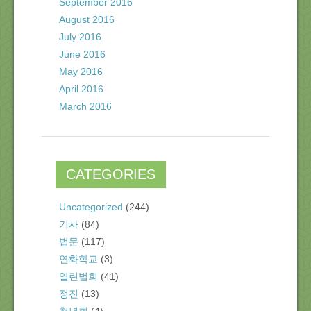
September 2016
August 2016
July 2016
June 2016
May 2016
April 2016
March 2016
CATEGORIES
Uncategorized
(244)
기사
(84)
법문
(117)
연화학교
(3)
열린법회
(41)
정진
(13)