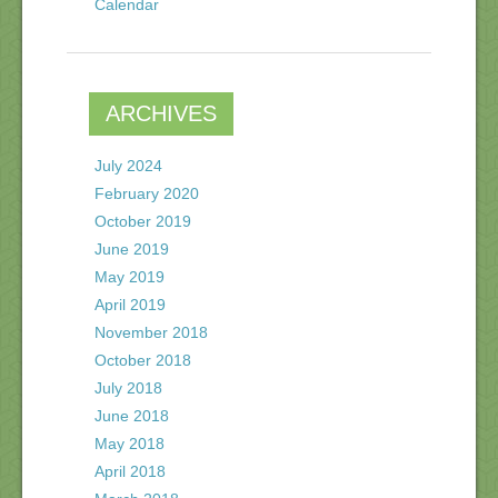
Calendar
ARCHIVES
July 2024
February 2020
October 2019
June 2019
May 2019
April 2019
November 2018
October 2018
July 2018
June 2018
May 2018
April 2018