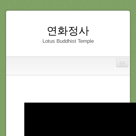
연화정사
Lotus Buddhist Temple
Interfaith
Home
Dedication
Gallery