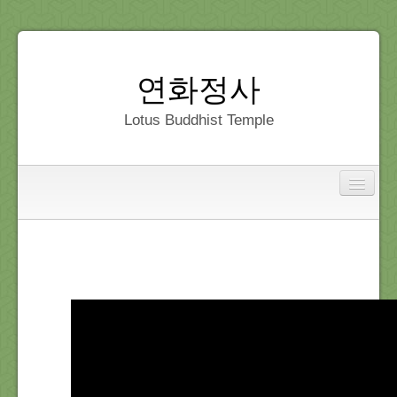
연화정사
Lotus Buddhist Temple
Interfaith
Home
Dedication
Gallery