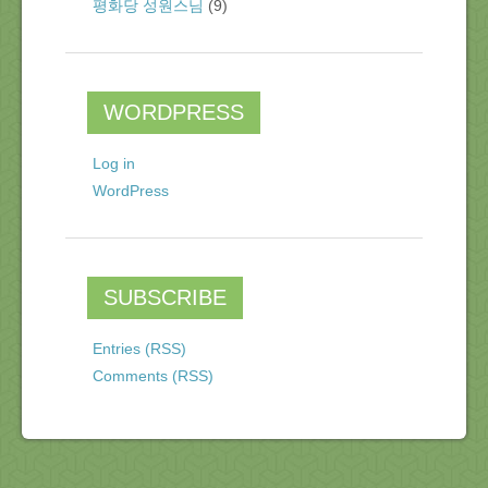
평화당 성원스님
(9)
WORDPRESS
Log in
WordPress
SUBSCRIBE
Entries (RSS)
Comments (RSS)