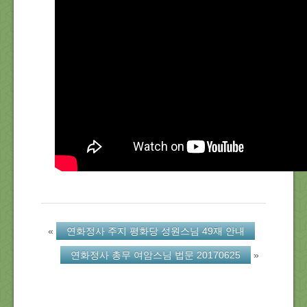
About Us
Location
Blog
Note
Calendar
«
연화정사 주지 평화당 성원스님 49재 안내
연화정사 총무 여암스님 법문 20170625
»