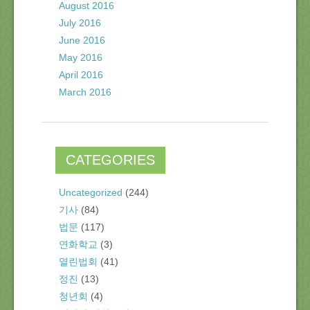
August 2016
July 2016
June 2016
May 2016
April 2016
March 2016
CATEGORIES
Uncategorized
(244)
기사
(84)
법문
(117)
연화학교
(3)
열린법회
(41)
정진
(13)
청년회
(4)