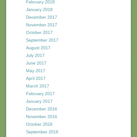
February 2018
January 2018
December 2017
November 2017
October 2017
September 2017
August 2017
July 2017
June 2017
May 2017
April 2017
March 2017
February 2017
January 2017
December 2016
November 2016
October 2016
September 2016