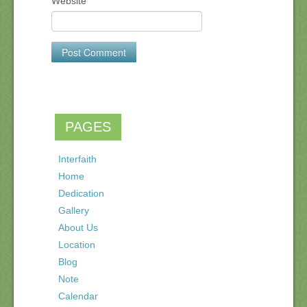
Website
PAGES
Interfaith
Home
Dedication
Gallery
About Us
Location
Blog
Note
Calendar