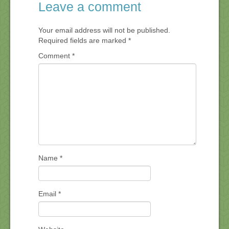
Leave a comment
Your email address will not be published.
Required fields are marked
*
Comment
*
Name
*
Email
*