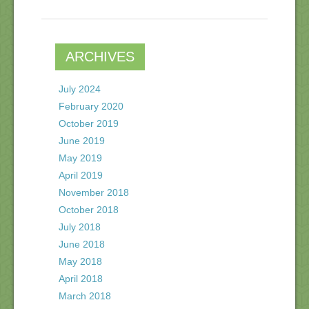
ARCHIVES
July 2024
February 2020
October 2019
June 2019
May 2019
April 2019
November 2018
October 2018
July 2018
June 2018
May 2018
April 2018
March 2018