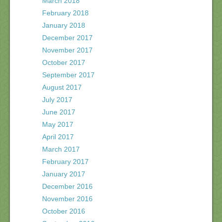
March 2018
February 2018
January 2018
December 2017
November 2017
October 2017
September 2017
August 2017
July 2017
June 2017
May 2017
April 2017
March 2017
February 2017
January 2017
December 2016
November 2016
October 2016