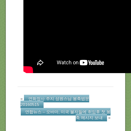
About Us
Location
Blog
Note
Calendar
«
연화정사 주지 성원스님 봉축법문
20160515
연합뉴스 – 오바마, 미국 불자들에 취임후 첫 봉
축 메시지 보내
»