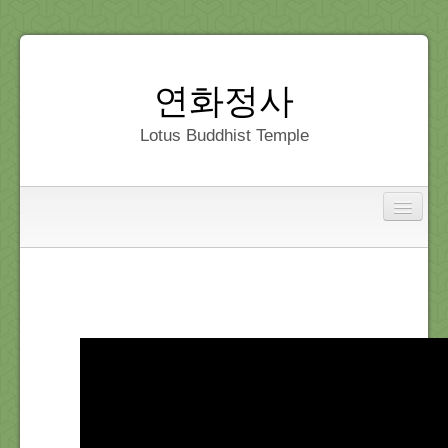
연화정사
Lotus Buddhist Temple
Interfaith
Home
Dedication
Gallery