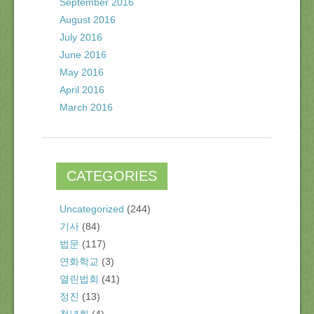
September 2016
August 2016
July 2016
June 2016
May 2016
April 2016
March 2016
CATEGORIES
Uncategorized
(244)
기사
(84)
법문
(117)
연화학교
(3)
열린법회
(41)
정진
(13)