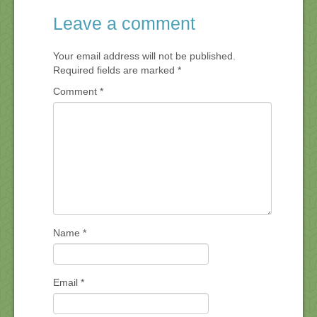
Leave a comment
Your email address will not be published.
Required fields are marked
*
Comment
*
Name
*
Email
*