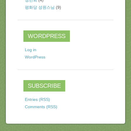
청년회
(4)
평화당 성원스님
(9)
WORDPRESS
Log in
WordPress
SUBSCRIBE
Entries (RSS)
Comments (RSS)