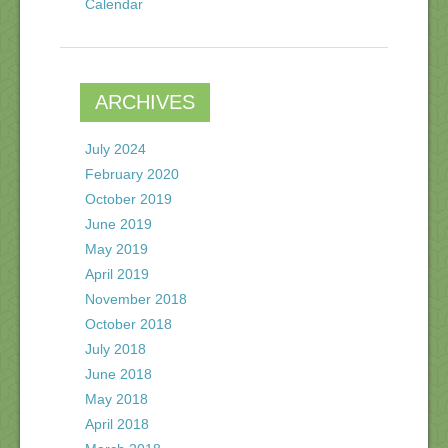
Calendar
ARCHIVES
July 2024
February 2020
October 2019
June 2019
May 2019
April 2019
November 2018
October 2018
July 2018
June 2018
May 2018
April 2018