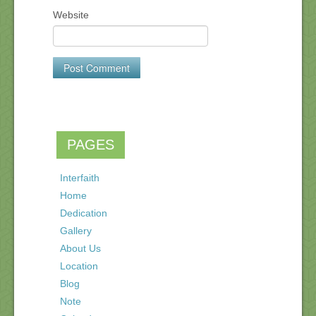
Website
PAGES
Interfaith
Home
Dedication
Gallery
About Us
Location
Blog
Note