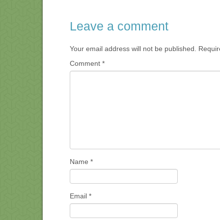
Leave a comment
Your email address will not be published.
Requir
Comment
*
Name
*
Email
*