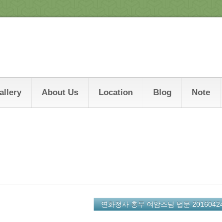
allery
About Us
Location
Blog
Note
연화정사 총무 여암스님 법문 2016042