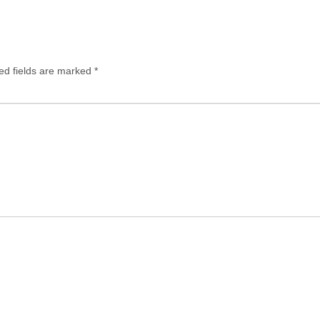
ed fields are marked
*