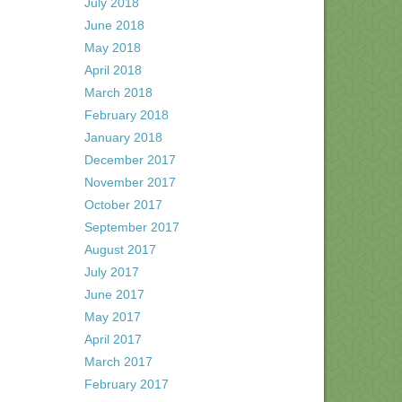
July 2018
June 2018
May 2018
April 2018
March 2018
February 2018
January 2018
December 2017
November 2017
October 2017
September 2017
August 2017
July 2017
June 2017
May 2017
April 2017
March 2017
February 2017