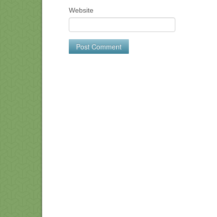
Website