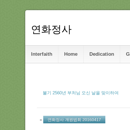
연화정사
Interfaith
Home
Dedication
G
불기 2560년 부처님 오신 날을 맞이하여
«
연화정사 개원법회 20160417