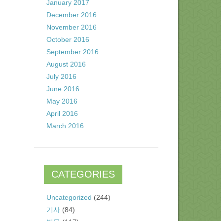
January 2017
December 2016
November 2016
October 2016
September 2016
August 2016
July 2016
June 2016
May 2016
April 2016
March 2016
CATEGORIES
Uncategorized
(244)
기사
(84)