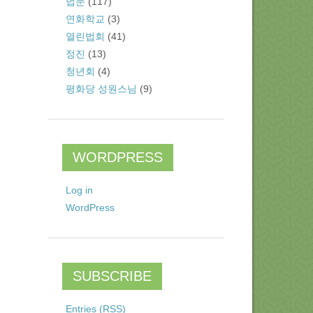
법문
(117)
연화학교
(3)
열린법회
(41)
정진
(13)
청년회
(4)
평화당 성원스님
(9)
WORDPRESS
Log in
WordPress
SUBSCRIBE
Entries (RSS)