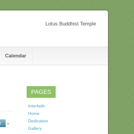
Lotus Buddhist Temple
Calendar
PAGES
Interfaith
Home
Dedication
4
»
Gallery