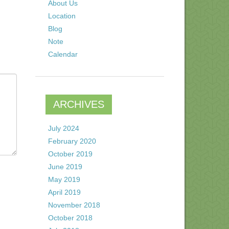
About Us
Location
Blog
Note
Calendar
ARCHIVES
July 2024
February 2020
October 2019
June 2019
May 2019
April 2019
November 2018
October 2018